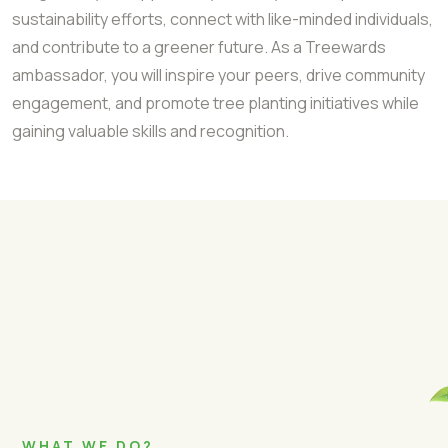
sustainability efforts, connect with like-minded individuals,
and contribute to a greener future. As a Treewards
ambassador, you will inspire your peers, drive community
engagement, and promote tree planting initiatives while
gaining valuable skills and recognition.
WHAT WE DO?