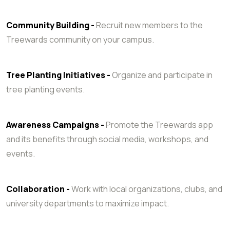
Community Building -
Recruit new members to the
Treewards community on your campus.
Tree Planting Initiatives -
Organize and participate in
tree planting events.
Awareness Campaigns -
Promote the Treewards app
and its benefits through social media, workshops, and
events.
Collaboration -
Work with local organizations, clubs, and
university departments to maximize impact.