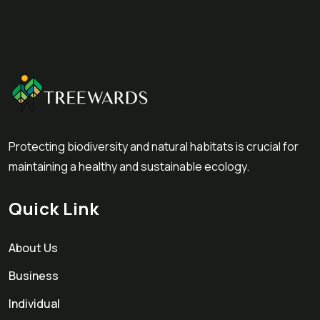
Protecting biodiversity and natural habitats is crucial for
maintaining a healthy and sustainable ecology.
Quick Link
About Us
Business
Individual