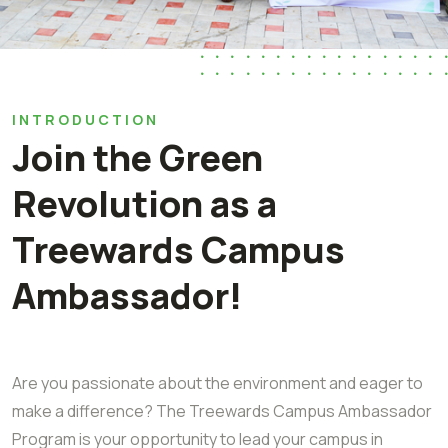
INTRODUCTION
Join the Green
Revolution as a
Treewards Campus
Ambassador!
Are you passionate about the environment and eager to
make a difference? The Treewards Campus Ambassador
Program is your opportunity to lead your campus in