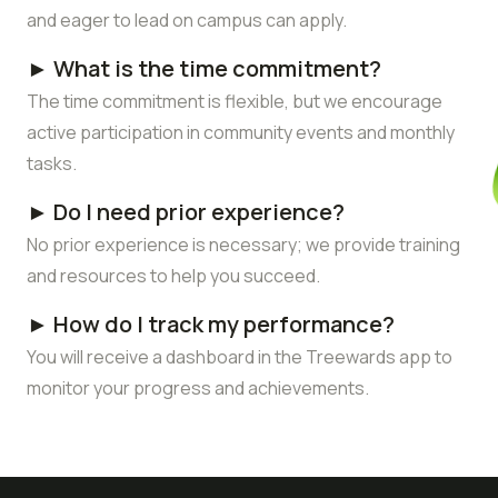
and eager to lead on campus can apply.
► What is the time commitment?
The time commitment is flexible, but we encourage
active participation in community events and monthly
tasks.
► Do I need prior experience?
No prior experience is necessary; we provide training
and resources to help you succeed.
► How do I track my performance?
You will receive a dashboard in the Treewards app to
monitor your progress and achievements.