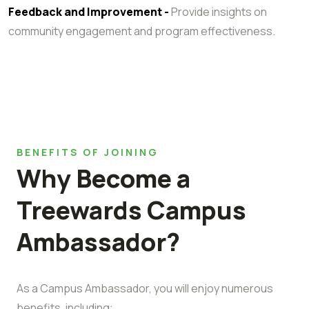
Feedback and Improvement -
Provide insights on
community engagement and program effectiveness.
BENEFITS OF JOINING
Why Become a
Treewards Campus
Ambassador?
As a Campus Ambassador, you will enjoy numerous
benefits, including: