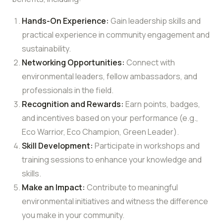
Hands-On Experience:
Gain leadership skills and
practical experience in community engagement and
sustainability.
Networking Opportunities:
Connect with
environmental leaders, fellow ambassadors, and
professionals in the field.
Recognition and Rewards:
Earn points, badges,
and incentives based on your performance (e.g.,
Eco Warrior, Eco Champion, Green Leader).
Skill Development:
Participate in workshops and
training sessions to enhance your knowledge and
skills.
Make an Impact:
Contribute to meaningful
environmental initiatives and witness the difference
you make in your community.