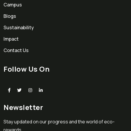
Campus
Blogs
Sustainability
Impact
Contact Us
Follow Us On
Newsletter
Stay updated on our progress and the world of eco-
rewards.