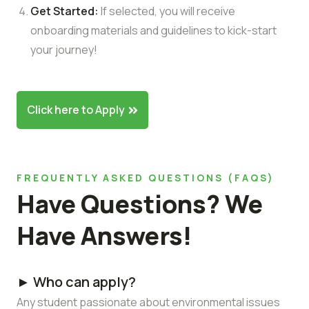
Get Started:
If selected, you will receive
onboarding materials and guidelines to kick-start
your journey!
Click here to Apply
FREQUENTLY ASKED QUESTIONS (FAQS)
Have Questions? We
Have Answers!
► Who can apply?
Any student passionate about environmental issues