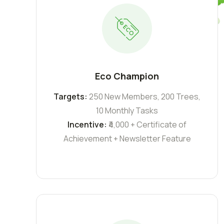
Eco Champion
Targets:
250 New Members, 200 Trees,
10 Monthly Tasks
Incentive:
₹4,000 + Certificate of
Achievement + Newsletter Feature