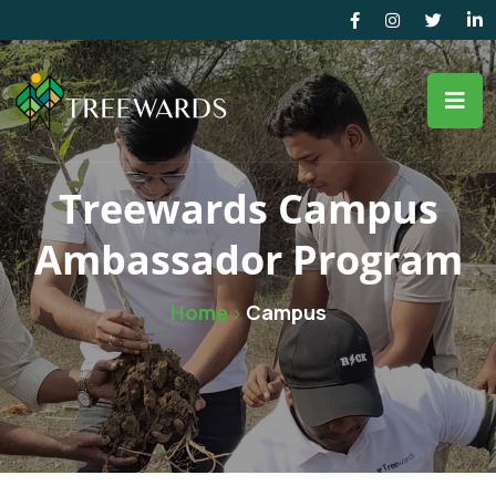
Treewards Campus
Ambassador Program
Home
Campus
>