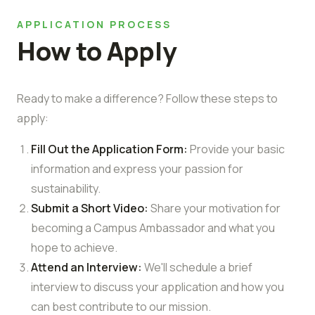
APPLICATION PROCESS
How to Apply
Ready to make a difference? Follow these steps to
apply:
Fill Out the Application Form:
Provide your basic
information and express your passion for
sustainability.
Submit a Short Video:
Share your motivation for
becoming a Campus Ambassador and what you
hope to achieve.
Attend an Interview:
We'll schedule a brief
interview to discuss your application and how you
can best contribute to our mission.