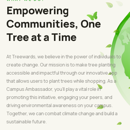
Empowering
Communities, One
Tree at a Time
At Treewards, we believe in the power of individuals to
create change. Our mission is to make tree planting
accessible and impactful through our innovative app
that allows users to plant trees while shopping. As a
Campus Ambassador, you’ll play a vital role in
promoting this initiative, engaging your peers, and
driving environmental awareness on your campus.
Together, we can combat climate change and build a
sustainable future.