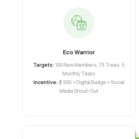
Eco Warrior
Targets:
100 New Members, 75 Trees, 5
Monthly Tasks
Incentive:
₹2,500 + Digital Badge + Social
Media Shout-Out