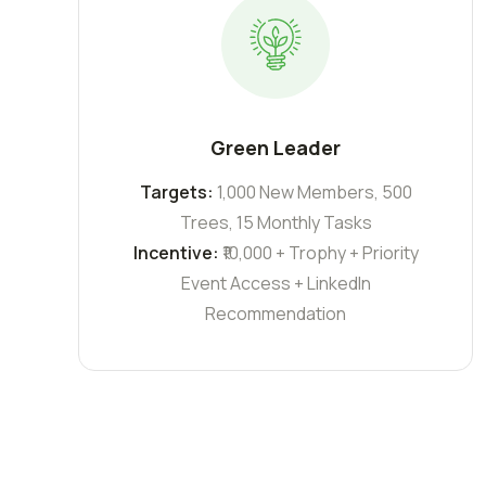
Green Leader
Targets:
1,000 New Members, 500
Trees, 15 Monthly Tasks
Incentive:
₹10,000 + Trophy + Priority
Event Access + LinkedIn
Recommendation