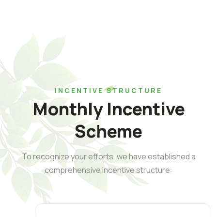
INCENTIVE STRUCTURE
Monthly Incentive
Scheme
To recognize your efforts, we have established a
comprehensive incentive structure: