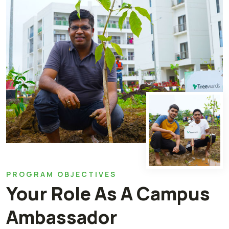
PROGRAM OBJECTIVES
Your Role As A Campus
Ambassador