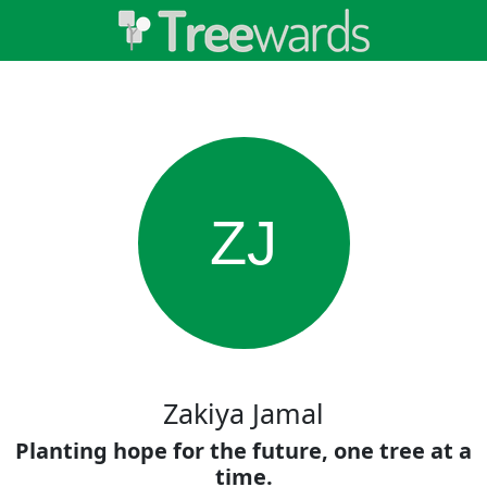
ZJ
Zakiya Jamal
Planting hope for the future, one tree at a
time.