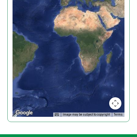
Image may be subject to copyright
Terms