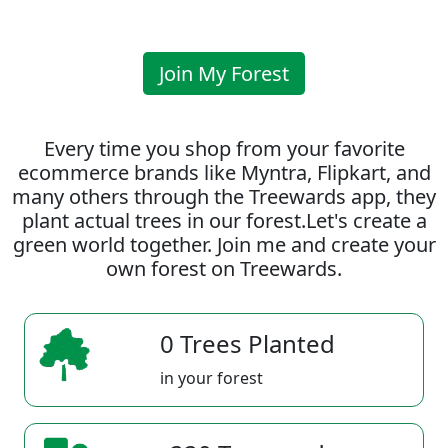
Join My Forest
Every time you shop from your favorite
ecommerce brands like Myntra, Flipkart, and
many others through the Treewards app, they
plant actual trees in our forest.Let's create a
green world together. Join me and create your
own forest on Treewards.
0 Trees Planted
in your forest