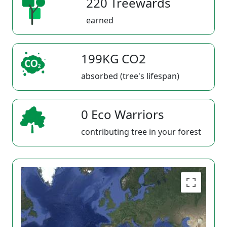
220 Treewards
earned
199KG CO2
absorbed (tree's lifespan)
0 Eco Warriors
contributing tree in your forest