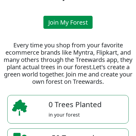
Join My Forest
Every time you shop from your favorite
ecommerce brands like Myntra, Flipkart, and
many others through the Treewards app, they
plant actual trees in our forest.Let's create a
green world together. Join me and create your
own forest on Treewards.
0 Trees Planted
in your forest