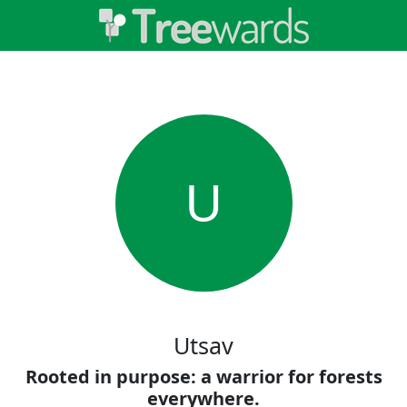
U
Utsav
Rooted in purpose: a warrior for forests
everywhere.