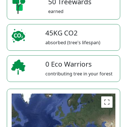
50 Treewards
earned
45KG CO2
absorbed (tree's lifespan)
0 Eco Warriors
contributing tree in your forest