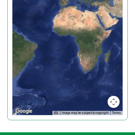
Image may be subject to copyright
Terms