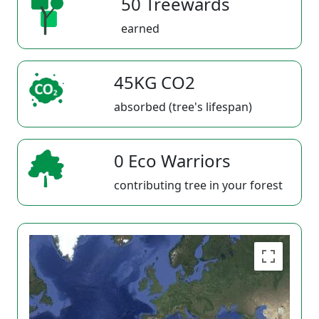
50 Treewards
earned
45KG CO2
absorbed (tree's lifespan)
0 Eco Warriors
contributing tree in your forest