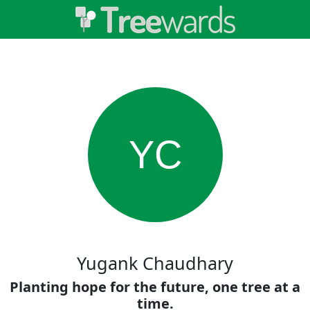
YC
Yugank Chaudhary
Planting hope for the future, one tree at a
time.