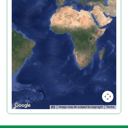
Image may be subject to copyright
Terms