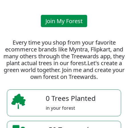
Join My Forest
Every time you shop from your favorite
ecommerce brands like Myntra, Flipkart, and
many others through the Treewards app, they
plant actual trees in our forest.Let's create a
green world together. Join me and create your
own forest on Treewards.
0 Trees Planted
in your forest