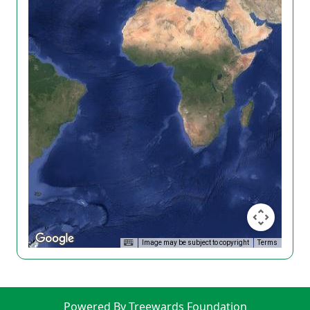
Image may be subject to copyright
Terms
Powered By Treewards Foundation