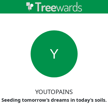
Y
YOUTOPAINS
Seeding tomorrow's dreams in today's soils.