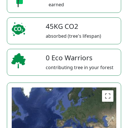
earned
45KG CO2
absorbed (tree's lifespan)
0 Eco Warriors
contributing tree in your forest