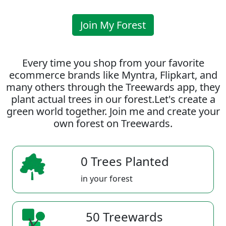
Join My Forest
Every time you shop from your favorite
ecommerce brands like Myntra, Flipkart, and
many others through the Treewards app, they
plant actual trees in our forest.Let's create a
green world together. Join me and create your
own forest on Treewards.
0 Trees Planted
in your forest
50 Treewards