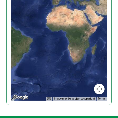
Image may be subject to copyright
Terms