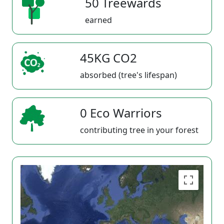
50 Treewards
earned
45KG CO2
absorbed (tree's lifespan)
0 Eco Warriors
contributing tree in your forest