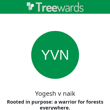
YVN
Yogesh v naik
Rooted in purpose: a warrior for forests
everywhere.