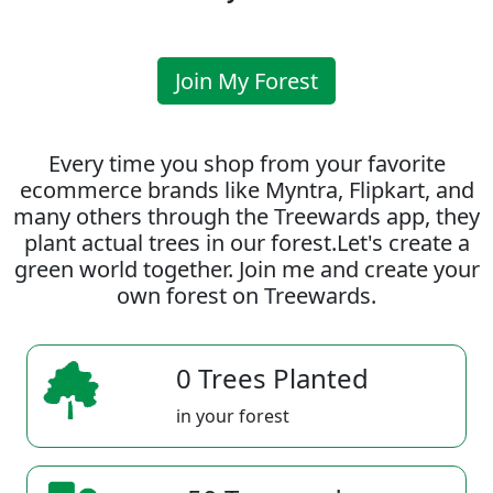
Join My Forest
Every time you shop from your favorite
ecommerce brands like Myntra, Flipkart, and
many others through the Treewards app, they
plant actual trees in our forest.Let's create a
green world together. Join me and create your
own forest on Treewards.
0 Trees Planted
in your forest