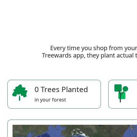
Every time you shop from your
Treewards app, they plant actual t
0 Trees Planted
in your forest