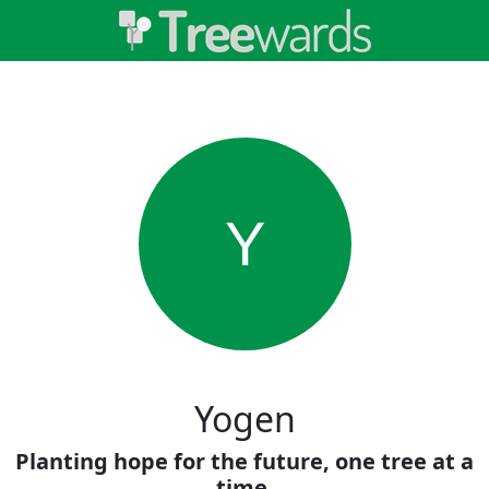
Y
Yogen
Planting hope for the future, one tree at a
time.