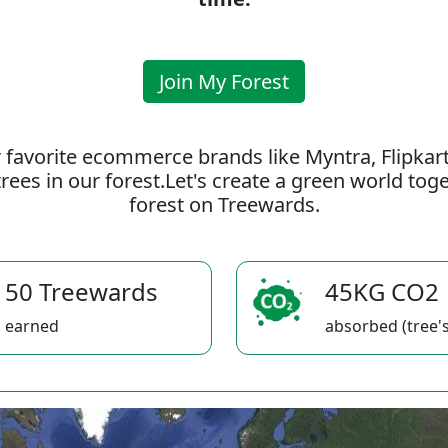
Join My Forest
 favorite ecommerce brands like Myntra, Flipkar
rees in our forest.Let's create a green world to
forest on Treewards.
50 Treewards
45KG CO2
earned
absorbed (tree's