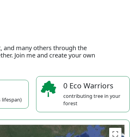
t, and many others through the
gether. Join me and create your own
0 Eco Warriors
contributing tree in your
 lifespan)
forest