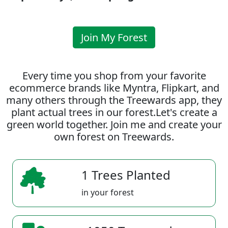
Join My Forest
Every time you shop from your favorite
ecommerce brands like Myntra, Flipkart, and
many others through the Treewards app, they
plant actual trees in our forest.Let's create a
green world together. Join me and create your
own forest on Treewards.
1 Trees Planted
in your forest