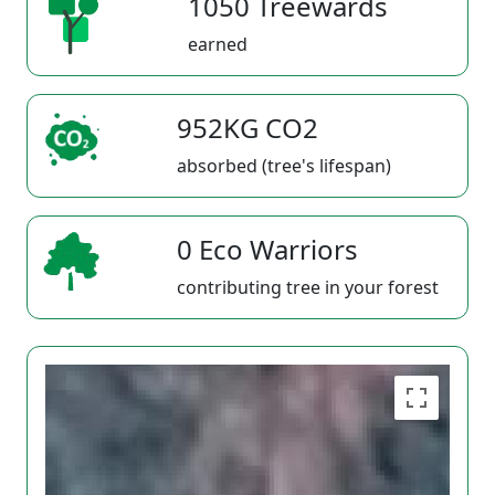
1050 Treewards
earned
952KG CO2
absorbed (tree's lifespan)
0 Eco Warriors
contributing tree in your forest