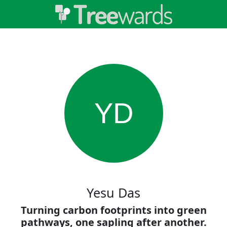
YD
Yesu Das
Turning carbon footprints into green
pathways, one sapling after another.