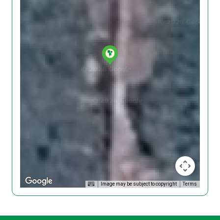
Image may be subject to copyright
Terms