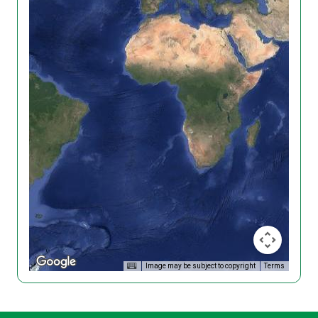
Image may be subject to copyright
Terms