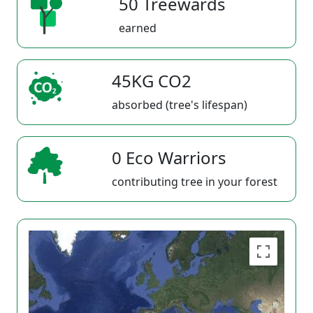
50 Treewards
earned
45KG CO2
absorbed (tree's lifespan)
0 Eco Warriors
contributing tree in your forest