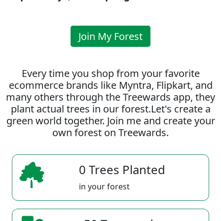
Join My Forest
Every time you shop from your favorite
ecommerce brands like Myntra, Flipkart, and
many others through the Treewards app, they
plant actual trees in our forest.Let's create a
green world together. Join me and create your
own forest on Treewards.
0 Trees Planted
in your forest