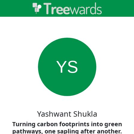
YS
Yashwant Shukla
Turning carbon footprints into green
pathways, one sapling after another.