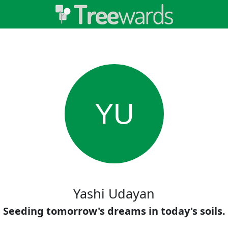
YU
Yashi Udayan
Seeding tomorrow's dreams in today's soils.