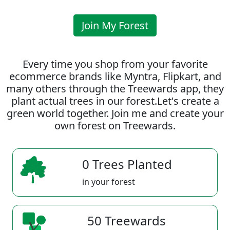
Join My Forest
Every time you shop from your favorite
ecommerce brands like Myntra, Flipkart, and
many others through the Treewards app, they
plant actual trees in our forest.Let's create a
green world together. Join me and create your
own forest on Treewards.
0 Trees Planted
in your forest
50 Treewards