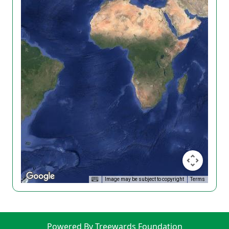
Image may be subject to copyright
Terms
Powered By Treewards Foundation