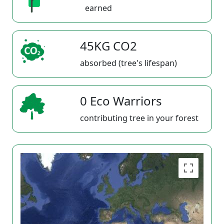
earned
45KG CO2
absorbed (tree's lifespan)
0 Eco Warriors
contributing tree in your forest