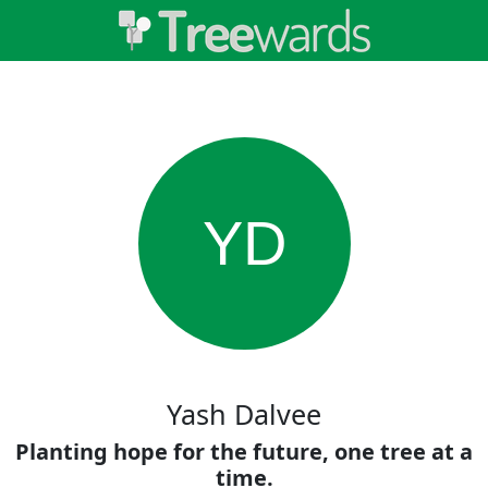
YD
Yash Dalvee
Planting hope for the future, one tree at a
time.