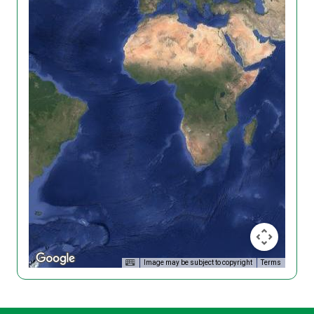
Image may be subject to copyright
Terms