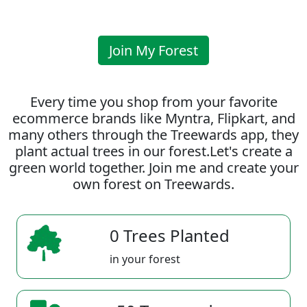
Join My Forest
Every time you shop from your favorite
ecommerce brands like Myntra, Flipkart, and
many others through the Treewards app, they
plant actual trees in our forest.Let's create a
green world together. Join me and create your
own forest on Treewards.
0 Trees Planted
in your forest