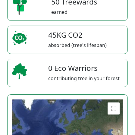
50 Treewards
earned
45KG CO2
absorbed (tree's lifespan)
0 Eco Warriors
contributing tree in your forest