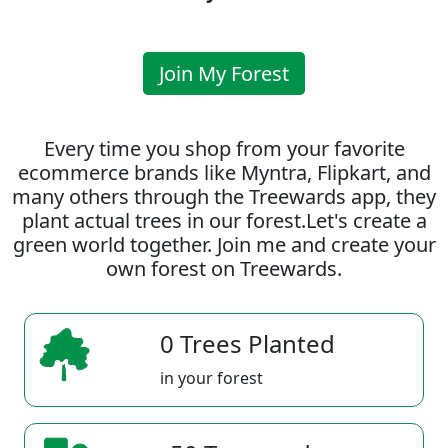
Join My Forest
Every time you shop from your favorite
ecommerce brands like Myntra, Flipkart, and
many others through the Treewards app, they
plant actual trees in our forest.Let's create a
green world together. Join me and create your
own forest on Treewards.
0 Trees Planted
in your forest