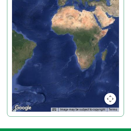
Image may be subject to copyright
Terms