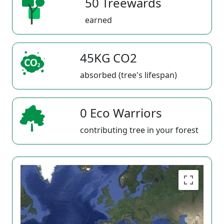
50 Treewards
earned
45KG CO2
absorbed (tree's lifespan)
0 Eco Warriors
contributing tree in your forest