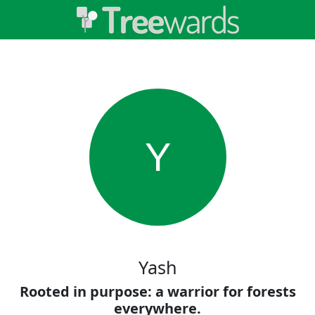
Y
Yash
Rooted in purpose: a warrior for forests
everywhere.