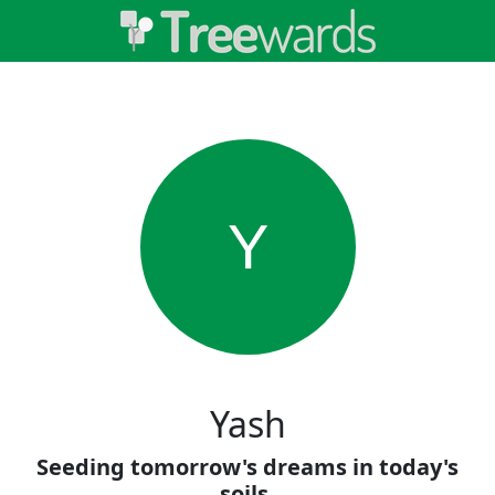
Y
Yash
Seeding tomorrow's dreams in today's
soils.