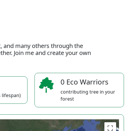
t, and many others through the
gether. Join me and create your own
0 Eco Warriors
contributing tree in your
 lifespan)
forest