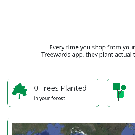
Every time you shop from your
Treewards app, they plant actual t
0 Trees Planted
in your forest