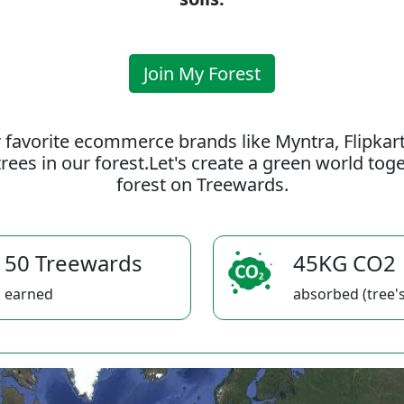
Join My Forest
 favorite ecommerce brands like Myntra, Flipkar
rees in our forest.Let's create a green world to
forest on Treewards.
50 Treewards
45KG CO2
earned
absorbed (tree's