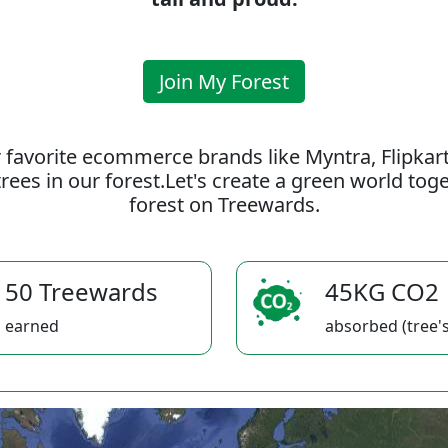
Join My Forest
 favorite ecommerce brands like Myntra, Flipkar
rees in our forest.Let's create a green world to
forest on Treewards.
50 Treewards
45KG CO2
earned
absorbed (tree's