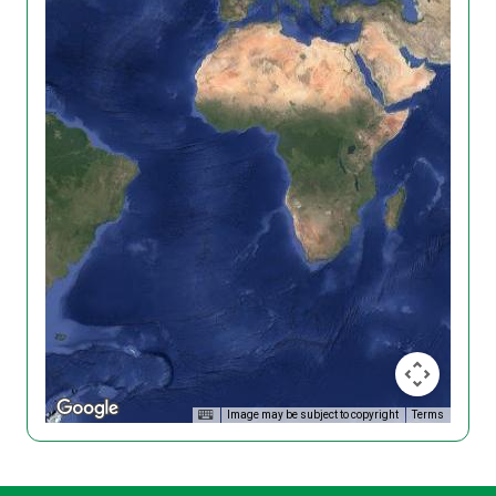
Image may be subject to copyright
Terms