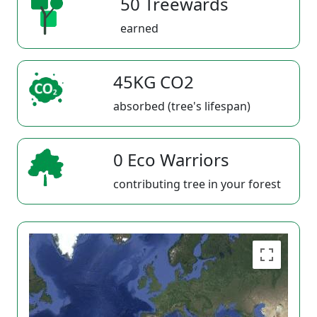
50 Treewards
earned
45KG CO2
absorbed (tree's lifespan)
0 Eco Warriors
contributing tree in your forest