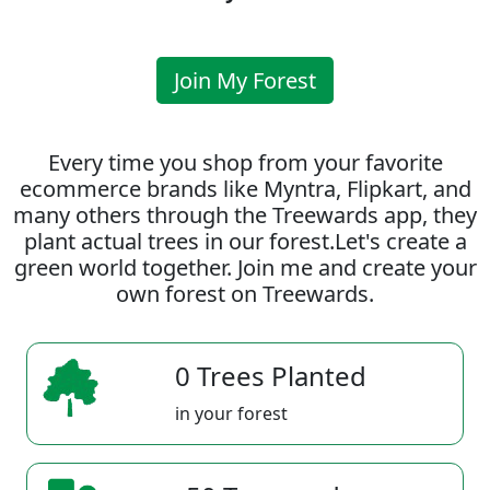
Join My Forest
Every time you shop from your favorite
ecommerce brands like Myntra, Flipkart, and
many others through the Treewards app, they
plant actual trees in our forest.Let's create a
green world together. Join me and create your
own forest on Treewards.
0 Trees Planted
in your forest