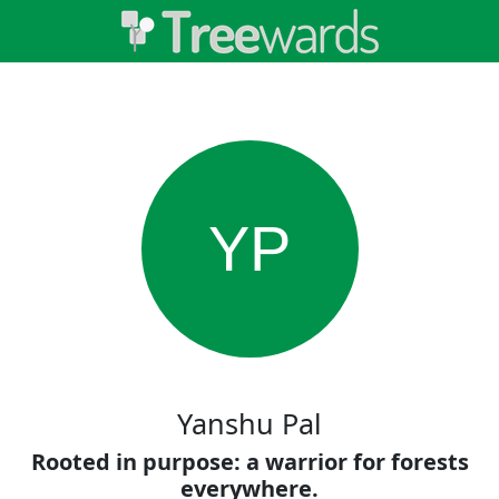
YP
Yanshu Pal
Rooted in purpose: a warrior for forests
everywhere.