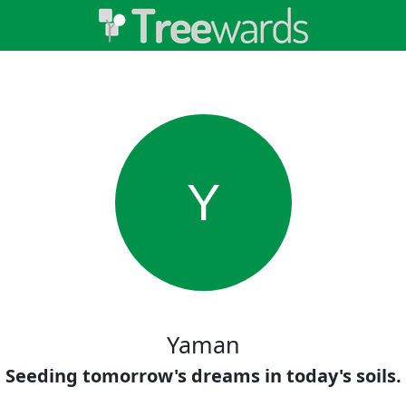
Y
Yaman
Seeding tomorrow's dreams in today's soils.