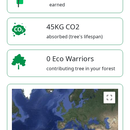
earned
45KG CO2
absorbed (tree's lifespan)
0 Eco Warriors
contributing tree in your forest