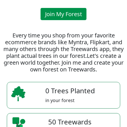
Join My Forest
Every time you shop from your favorite
ecommerce brands like Myntra, Flipkart, and
many others through the Treewards app, they
plant actual trees in our forest.Let's create a
green world together. Join me and create your
own forest on Treewards.
0 Trees Planted
in your forest
50 Treewards