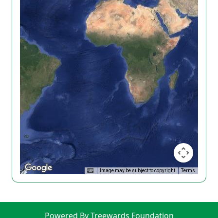
Image may be subject to copyright
Terms
Powered By Treewards Foundation