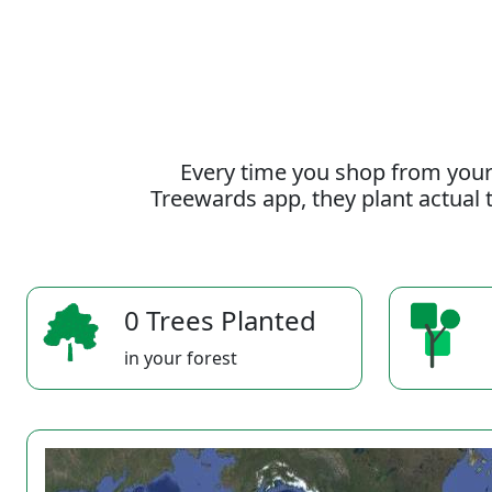
Every time you shop from your
Treewards app, they plant actual t
0 Trees Planted
in your forest