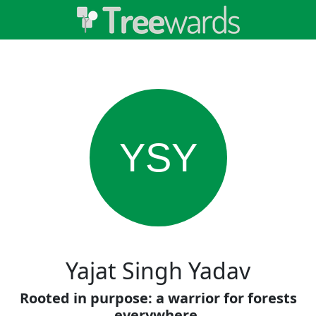
YSY
Yajat Singh Yadav
Rooted in purpose: a warrior for forests
everywhere.