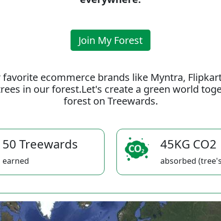
Join My Forest
 favorite ecommerce brands like Myntra, Flipkar
rees in our forest.Let's create a green world to
forest on Treewards.
50 Treewards
45KG CO2
earned
absorbed (tree's