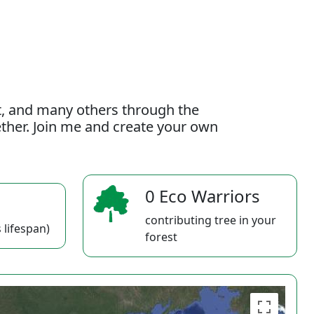
t, and many others through the
gether. Join me and create your own
0 Eco Warriors
contributing tree in your
 lifespan)
forest