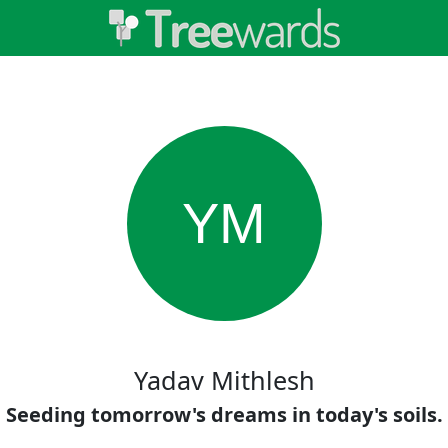
YM
Yadav Mithlesh
Seeding tomorrow's dreams in today's soils.