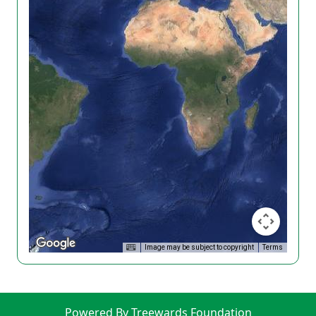
Image may be subject to copyright
Terms
Powered By Treewards Foundation