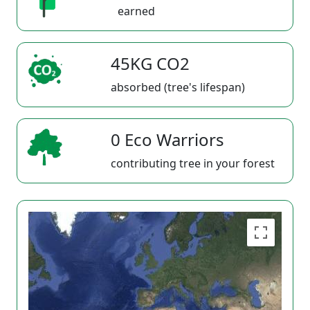
earned
45KG CO2
absorbed (tree's lifespan)
0 Eco Warriors
contributing tree in your forest