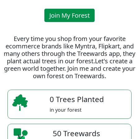
Join My Forest
Every time you shop from your favorite
ecommerce brands like Myntra, Flipkart, and
many others through the Treewards app, they
plant actual trees in our forest.Let's create a
green world together. Join me and create your
own forest on Treewards.
0 Trees Planted
in your forest
50 Treewards