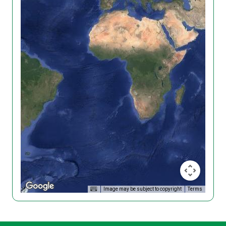
Image may be subject to copyright
Terms