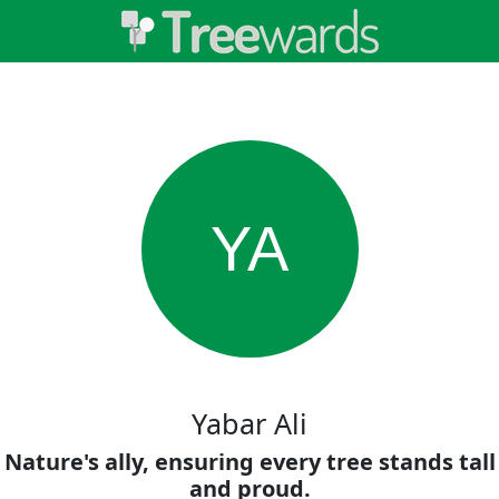
YA
Yabar Ali
Nature's ally, ensuring every tree stands tall
and proud.