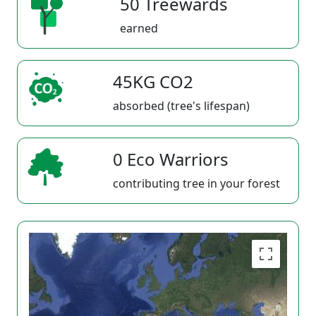
50 Treewards
earned
45KG CO2
absorbed (tree's lifespan)
0 Eco Warriors
contributing tree in your forest