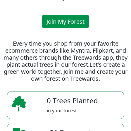
Join My Forest
Every time you shop from your favorite
ecommerce brands like Myntra, Flipkart, and
many others through the Treewards app, they
plant actual trees in our forest.Let's create a
green world together. Join me and create your
own forest on Treewards.
0 Trees Planted
in your forest