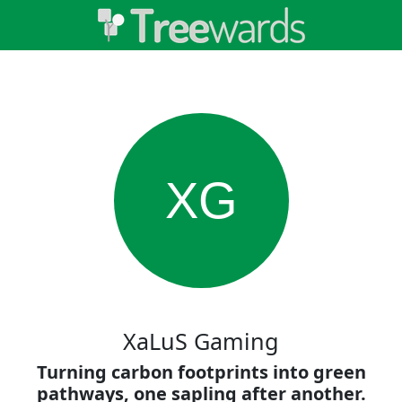
XG
XaLuS Gaming
Turning carbon footprints into green
pathways, one sapling after another.