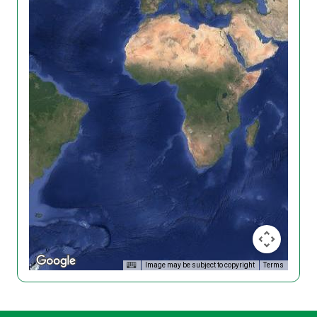
Image may be subject to copyright
Terms