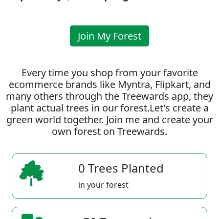
Join My Forest
Every time you shop from your favorite
ecommerce brands like Myntra, Flipkart, and
many others through the Treewards app, they
plant actual trees in our forest.Let's create a
green world together. Join me and create your
own forest on Treewards.
0 Trees Planted
in your forest