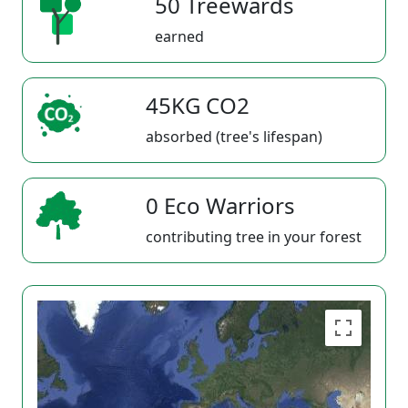
50 Treewards
earned
45KG CO2
absorbed (tree's lifespan)
0 Eco Warriors
contributing tree in your forest