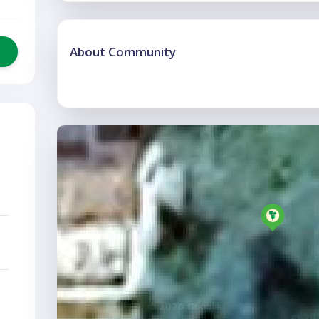
About Community