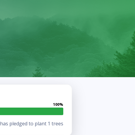
100%
as pledged to plant 1 trees