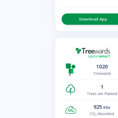
Download App
1020
Treewards
1
Trees are Planted
925
KGs
CO
Absorbed
2