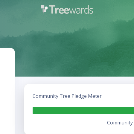
Community Tree Pledge Meter
Community h