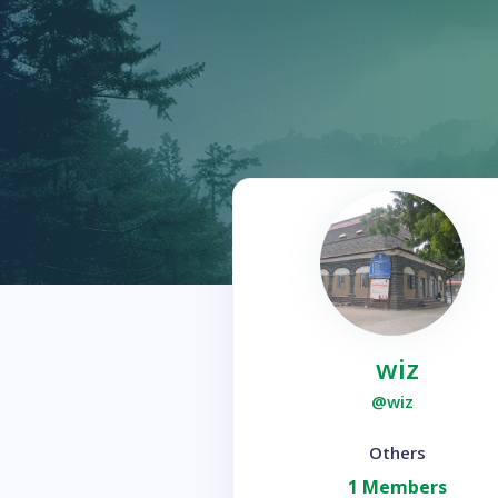
wiz
@wiz
Others
1 Members