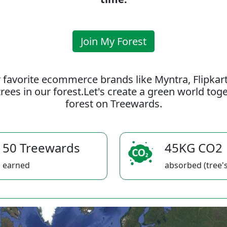
Join My Forest
 favorite ecommerce brands like Myntra, Flipkar
rees in our forest.Let's create a green world to
forest on Treewards.
50 Treewards
45KG CO2
earned
absorbed (tree's