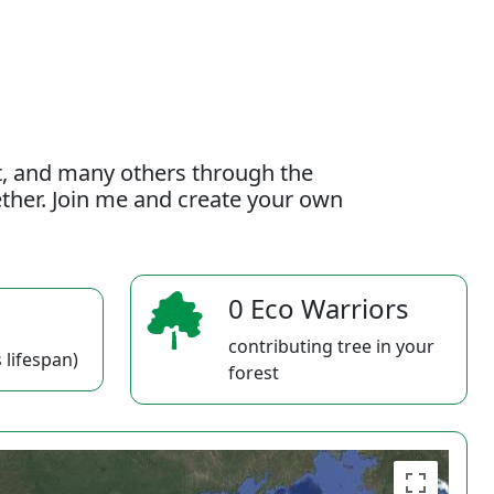
t, and many others through the
gether. Join me and create your own
0 Eco Warriors
contributing tree in your
 lifespan)
forest