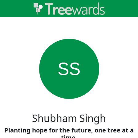
SS
Shubham Singh
Planting hope for the future, one tree at a
time.