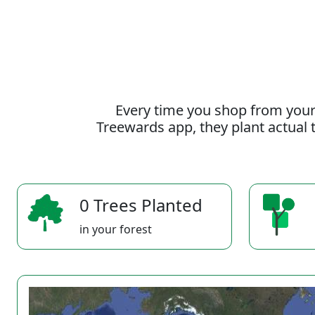
Every time you shop from your
Treewards app, they plant actual t
0 Trees Planted
in your forest