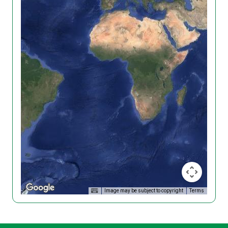
Image may be subject to copyright
Terms