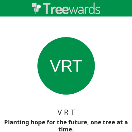
VRT
V R T
Planting hope for the future, one tree at a
time.