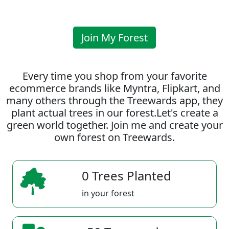
Join My Forest
Every time you shop from your favorite
ecommerce brands like Myntra, Flipkart, and
many others through the Treewards app, they
plant actual trees in our forest.Let's create a
green world together. Join me and create your
own forest on Treewards.
0 Trees Planted
in your forest