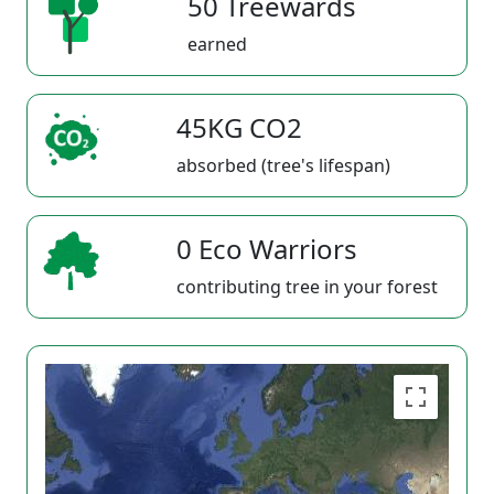
50 Treewards
earned
45KG CO2
absorbed (tree's lifespan)
0 Eco Warriors
contributing tree in your forest