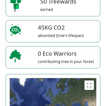
50 Treewards
earned
45KG CO2
absorbed (tree's lifespan)
0 Eco Warriors
contributing tree in your forest