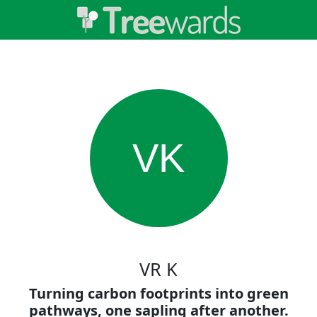
VK
VR K
Turning carbon footprints into green
pathways, one sapling after another.