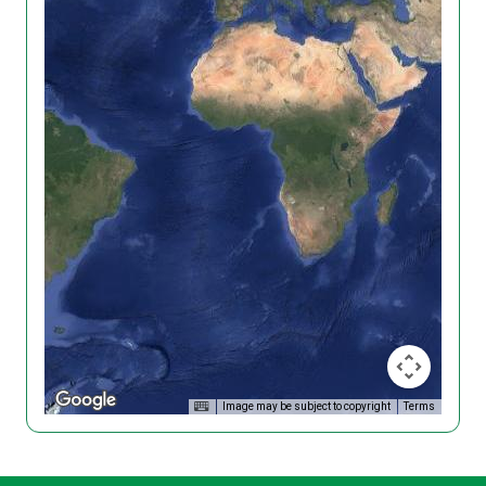
Image may be subject to copyright
Terms