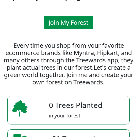
Join My Forest
Every time you shop from your favorite
ecommerce brands like Myntra, Flipkart, and
many others through the Treewards app, they
plant actual trees in our forest.Let's create a
green world together. Join me and create your
own forest on Treewards.
0 Trees Planted
in your forest