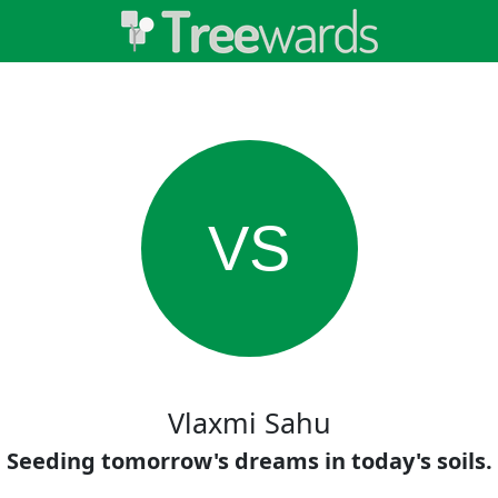
VS
Vlaxmi Sahu
Seeding tomorrow's dreams in today's soils.