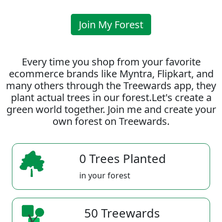
Join My Forest
Every time you shop from your favorite
ecommerce brands like Myntra, Flipkart, and
many others through the Treewards app, they
plant actual trees in our forest.Let's create a
green world together. Join me and create your
own forest on Treewards.
0 Trees Planted
in your forest
50 Treewards