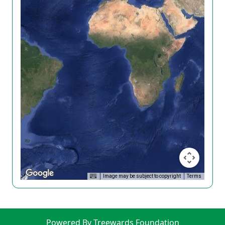
Image may be subject to copyright
Terms
Powered By Treewards Foundation