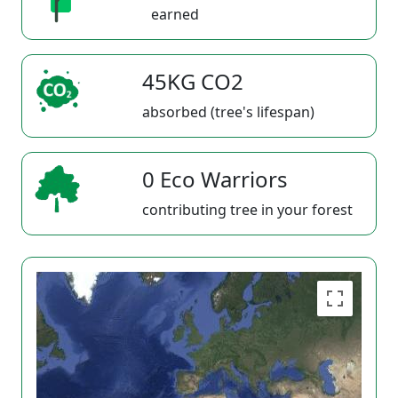
earned
45KG CO2
absorbed (tree's lifespan)
0 Eco Warriors
contributing tree in your forest