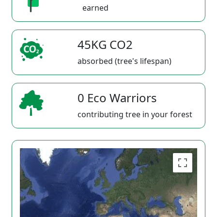
earned
45KG CO2
absorbed (tree's lifespan)
0 Eco Warriors
contributing tree in your forest