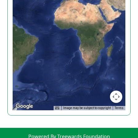
Image may be subject to copyright
Terms
Powered By Treewards Foundation