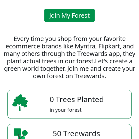
Join My Forest
Every time you shop from your favorite
ecommerce brands like Myntra, Flipkart, and
many others through the Treewards app, they
plant actual trees in our forest.Let's create a
green world together. Join me and create your
own forest on Treewards.
0 Trees Planted
in your forest
50 Treewards