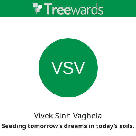
VSV
Vivek Sinh Vaghela
Seeding tomorrow's dreams in today's soils.