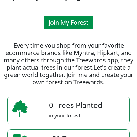
Join My Forest
Every time you shop from your favorite
ecommerce brands like Myntra, Flipkart, and
many others through the Treewards app, they
plant actual trees in our forest.Let's create a
green world together. Join me and create your
own forest on Treewards.
0 Trees Planted
in your forest