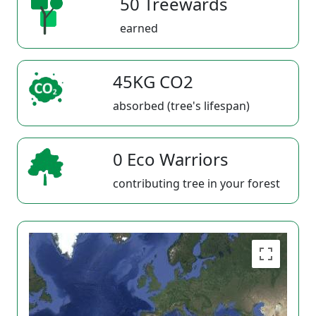
50 Treewards
earned
45KG CO2
absorbed (tree's lifespan)
0 Eco Warriors
contributing tree in your forest