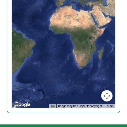
Image may be subject to copyright
Terms