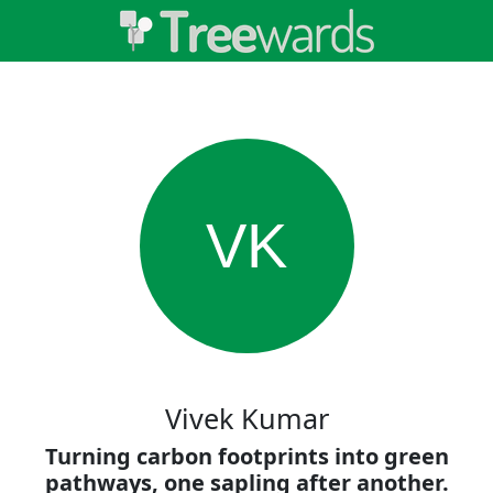
VK
Vivek Kumar
Turning carbon footprints into green
pathways, one sapling after another.