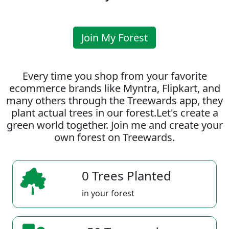
Join My Forest
Every time you shop from your favorite
ecommerce brands like Myntra, Flipkart, and
many others through the Treewards app, they
plant actual trees in our forest.Let's create a
green world together. Join me and create your
own forest on Treewards.
0 Trees Planted
in your forest