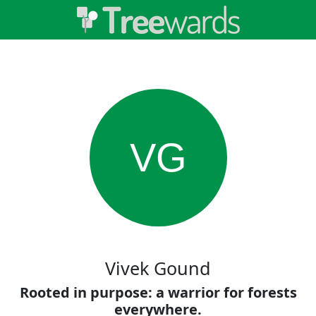
VG
Vivek Gound
Rooted in purpose: a warrior for forests
everywhere.