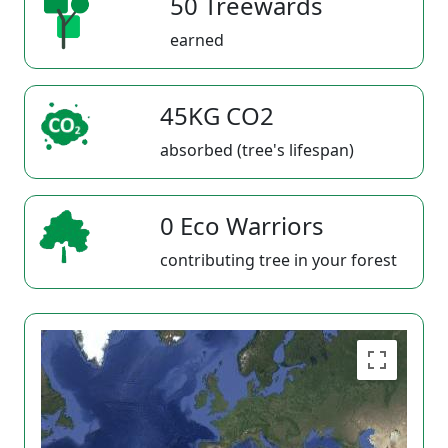
50 Treewards
earned
45KG CO2
absorbed (tree's lifespan)
0 Eco Warriors
contributing tree in your forest