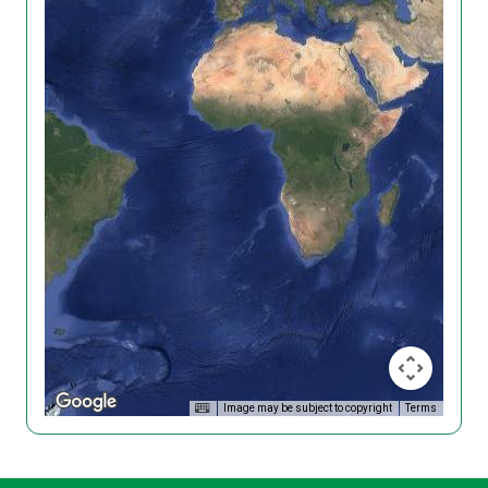
Image may be subject to copyright
Terms