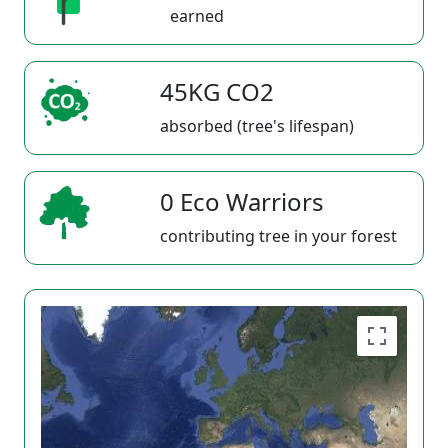
earned
45KG CO2
absorbed (tree's lifespan)
0 Eco Warriors
contributing tree in your forest