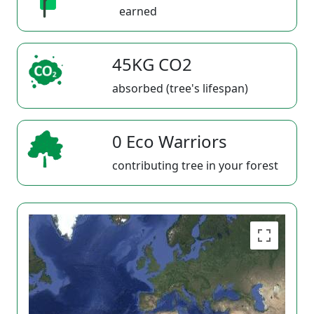
earned
45KG CO2
absorbed (tree's lifespan)
0 Eco Warriors
contributing tree in your forest