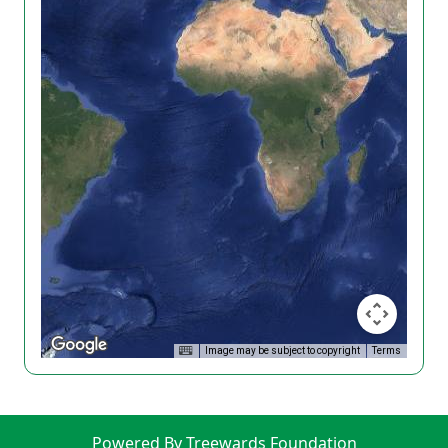
Image may be subject to copyright
Terms
Powered By Treewards Foundation