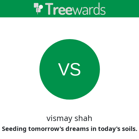
VS
vismay shah
Seeding tomorrow's dreams in today's soils.