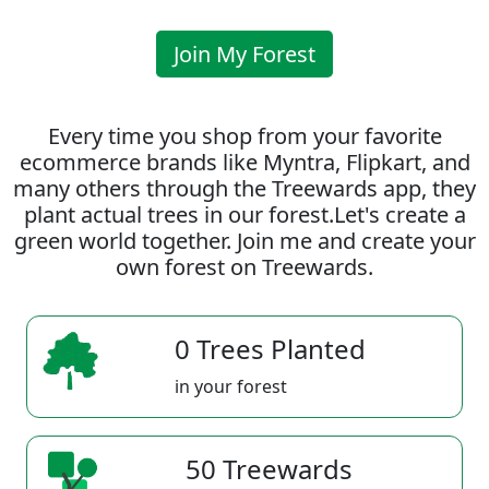
Join My Forest
Every time you shop from your favorite
ecommerce brands like Myntra, Flipkart, and
many others through the Treewards app, they
plant actual trees in our forest.Let's create a
green world together. Join me and create your
own forest on Treewards.
0 Trees Planted
in your forest
50 Treewards