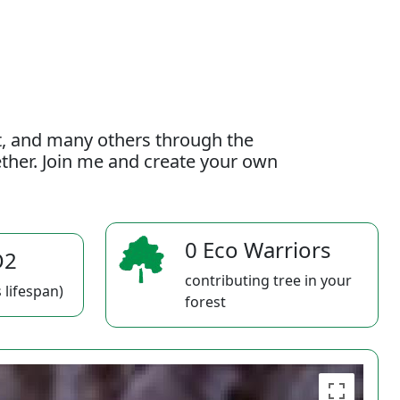
t, and many others through the
gether. Join me and create your own
0 Eco Warriors
O2
contributing tree in your
 lifespan)
forest