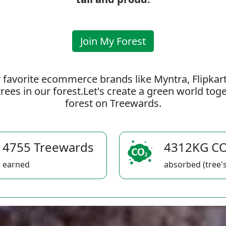
Join My Forest
 favorite ecommerce brands like Myntra, Flipkar
rees in our forest.Let's create a green world to
forest on Treewards.
4755 Treewards
4312KG C
earned
absorbed (tree's