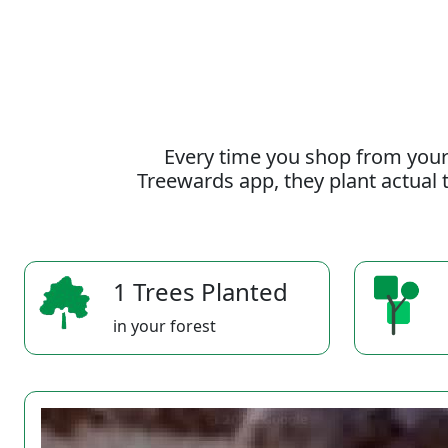
Every time you shop from your
Treewards app, they plant actual t
1 Trees Planted
in your forest