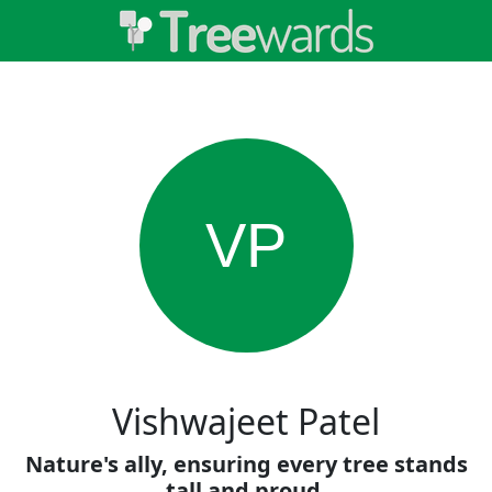
VP
Vishwajeet Patel
Nature's ally, ensuring every tree stands
tall and proud.