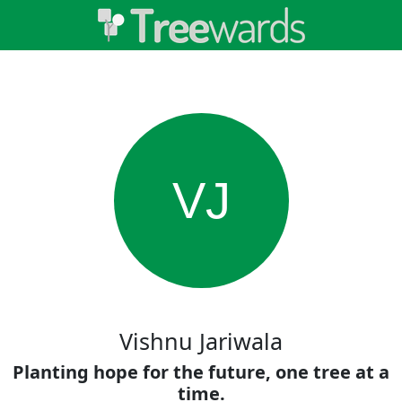
VJ
Vishnu Jariwala
Planting hope for the future, one tree at a
time.