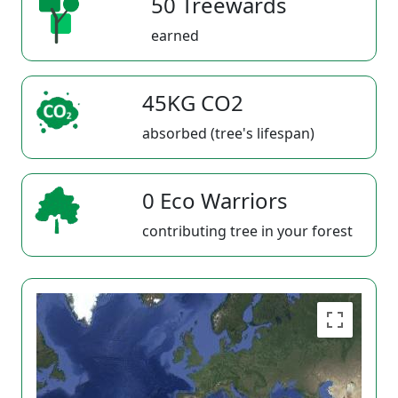
50 Treewards
earned
45KG CO2
absorbed (tree's lifespan)
0 Eco Warriors
contributing tree in your forest