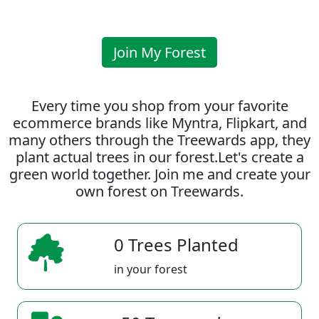
Join My Forest
Every time you shop from your favorite
ecommerce brands like Myntra, Flipkart, and
many others through the Treewards app, they
plant actual trees in our forest.Let's create a
green world together. Join me and create your
own forest on Treewards.
0 Trees Planted
in your forest