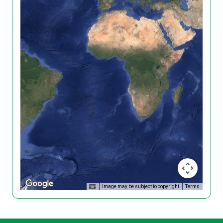
Image may be subject to copyright
Terms