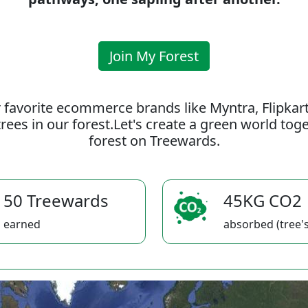
Join My Forest
 favorite ecommerce brands like Myntra, Flipkar
rees in our forest.Let's create a green world to
forest on Treewards.
50 Treewards
45KG CO2
earned
absorbed (tree's