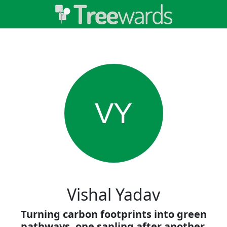
VY
Vishal Yadav
Turning carbon footprints into green
pathways, one sapling after another.