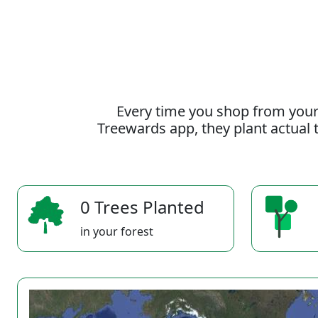
Every time you shop from your
Treewards app, they plant actual t
0 Trees Planted
in your forest