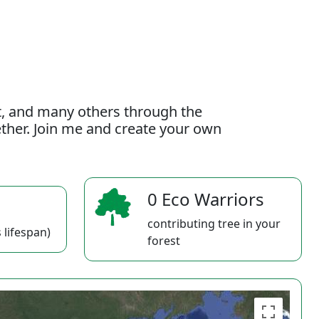
t, and many others through the
gether. Join me and create your own
0 Eco Warriors
contributing tree in your
 lifespan)
forest