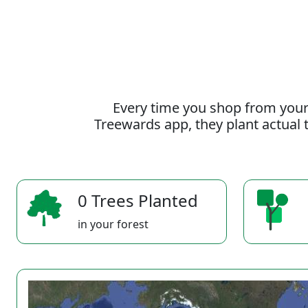
Every time you shop from your
Treewards app, they plant actual t
0 Trees Planted
in your forest