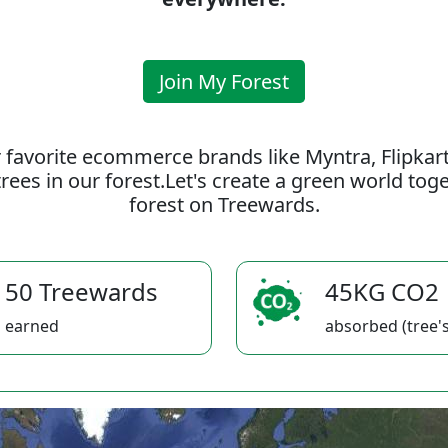
Join My Forest
 favorite ecommerce brands like Myntra, Flipkar
rees in our forest.Let's create a green world to
forest on Treewards.
50 Treewards
45KG CO2
earned
absorbed (tree's