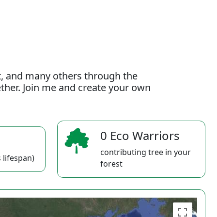
t, and many others through the
gether. Join me and create your own
0 Eco Warriors
contributing tree in your
 lifespan)
forest