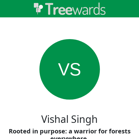
VS
Vishal Singh
Rooted in purpose: a warrior for forests
everywhere.