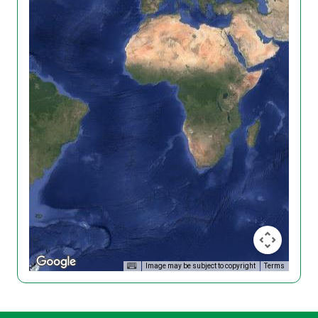
Image may be subject to copyright
Terms