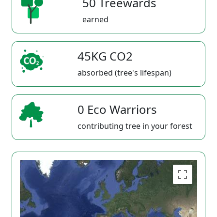
50 Treewards
earned
45KG CO2
absorbed (tree's lifespan)
0 Eco Warriors
contributing tree in your forest