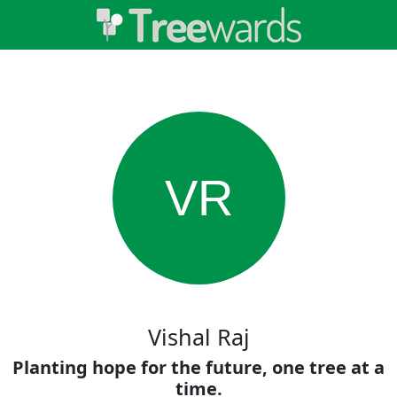
VR
Vishal Raj
Planting hope for the future, one tree at a
time.