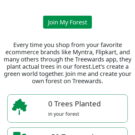
Join My Forest
Every time you shop from your favorite
ecommerce brands like Myntra, Flipkart, and
many others through the Treewards app, they
plant actual trees in our forest.Let's create a
green world together. Join me and create your
own forest on Treewards.
0 Trees Planted
in your forest