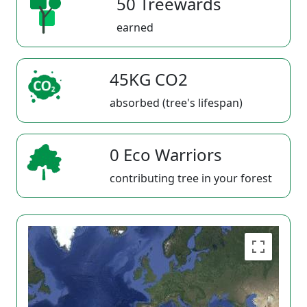
50 Treewards
earned
45KG CO2
absorbed (tree's lifespan)
0 Eco Warriors
contributing tree in your forest