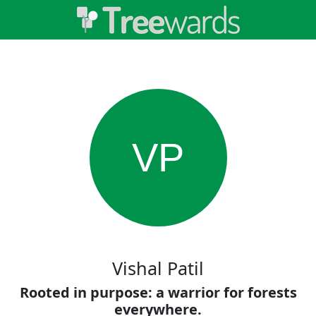
VP
Vishal Patil
Rooted in purpose: a warrior for forests
everywhere.