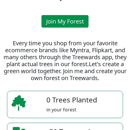
Join My Forest
Every time you shop from your favorite
ecommerce brands like Myntra, Flipkart, and
many others through the Treewards app, they
plant actual trees in our forest.Let's create a
green world together. Join me and create your
own forest on Treewards.
0 Trees Planted
in your forest