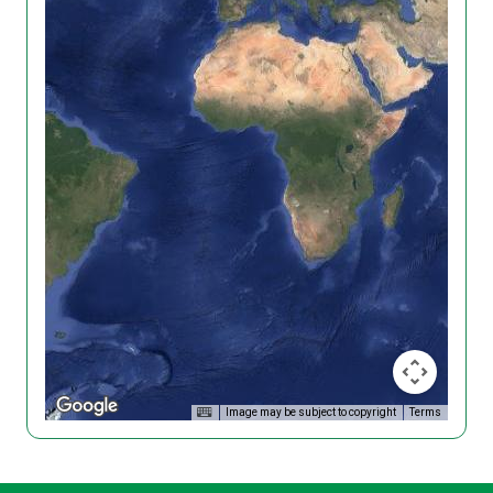
Image may be subject to copyright
Terms