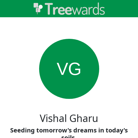
VG
Vishal Gharu
Seeding tomorrow's dreams in today's
soils.