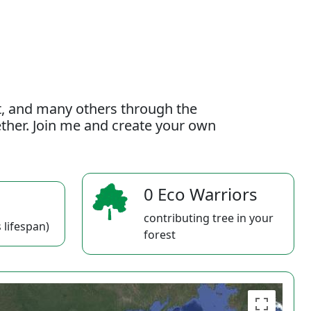
t, and many others through the
gether. Join me and create your own
0 Eco Warriors
contributing tree in your
 lifespan)
forest