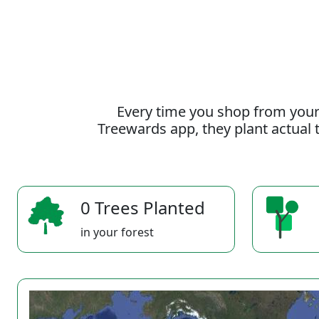
Every time you shop from your
Treewards app, they plant actual t
0 Trees Planted
in your forest