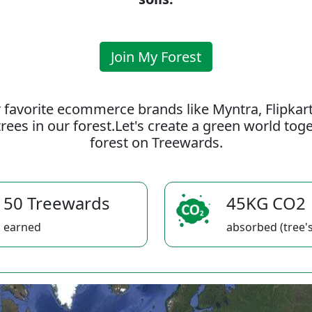
Join My Forest
 favorite ecommerce brands like Myntra, Flipkar
rees in our forest.Let's create a green world to
forest on Treewards.
50 Treewards
45KG CO2
earned
absorbed (tree's