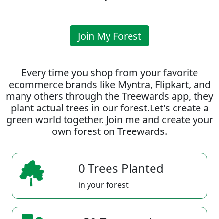
Join My Forest
Every time you shop from your favorite
ecommerce brands like Myntra, Flipkart, and
many others through the Treewards app, they
plant actual trees in our forest.Let's create a
green world together. Join me and create your
own forest on Treewards.
0 Trees Planted
in your forest