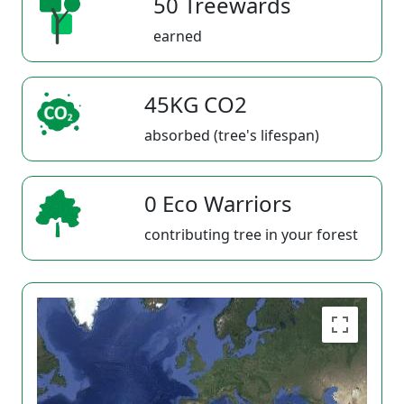
50 Treewards
earned
45KG CO2
absorbed (tree's lifespan)
0 Eco Warriors
contributing tree in your forest