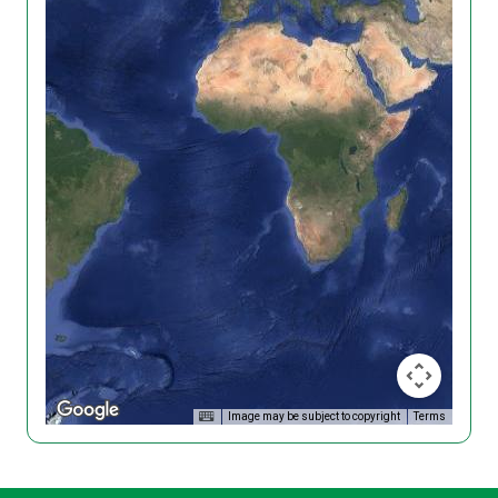
Image may be subject to copyright
Terms