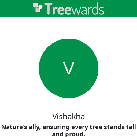
V
Vishakha
Nature's ally, ensuring every tree stands tall
and proud.