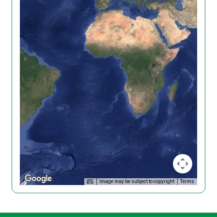
Image may be subject to copyright
Terms