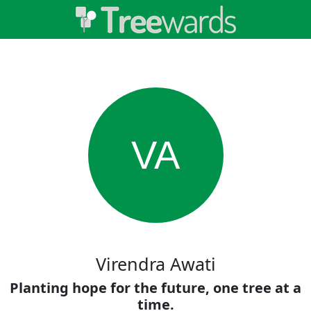
VA
Virendra Awati
Planting hope for the future, one tree at a
time.