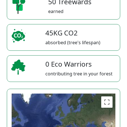
50 Treewards
earned
45KG CO2
absorbed (tree's lifespan)
0 Eco Warriors
contributing tree in your forest