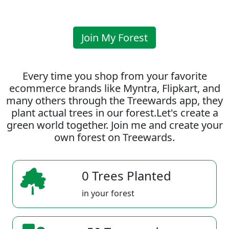
Join My Forest
Every time you shop from your favorite
ecommerce brands like Myntra, Flipkart, and
many others through the Treewards app, they
plant actual trees in our forest.Let's create a
green world together. Join me and create your
own forest on Treewards.
0 Trees Planted
in your forest