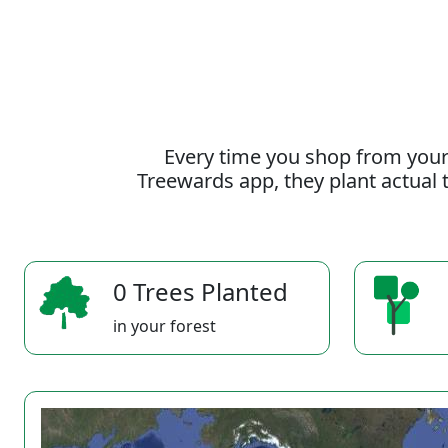
Every time you shop from your
Treewards app, they plant actual t
0 Trees Planted
in your forest