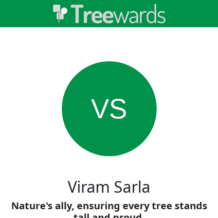
VS
Viram Sarla
Nature's ally, ensuring every tree stands
tall and proud.