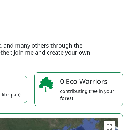
t, and many others through the
gether. Join me and create your own
0 Eco Warriors
contributing tree in your
 lifespan)
forest