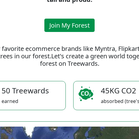
Join My Forest
 favorite ecommerce brands like Myntra, Flipkar
rees in our forest.Let's create a green world to
forest on Treewards.
50 Treewards
45KG CO2
earned
absorbed (tree's