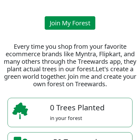
Join My Forest
Every time you shop from your favorite
ecommerce brands like Myntra, Flipkart, and
many others through the Treewards app, they
plant actual trees in our forest.Let's create a
green world together. Join me and create your
own forest on Treewards.
0 Trees Planted
in your forest