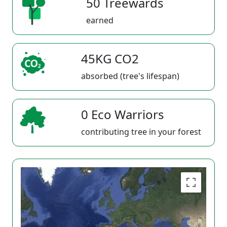
50 Treewards
earned
45KG CO2
absorbed (tree's lifespan)
0 Eco Warriors
contributing tree in your forest