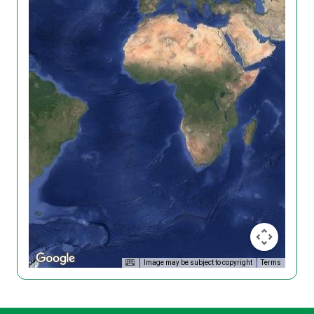
Image may be subject to copyright
Terms