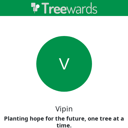
V
Vipin
Planting hope for the future, one tree at a
time.