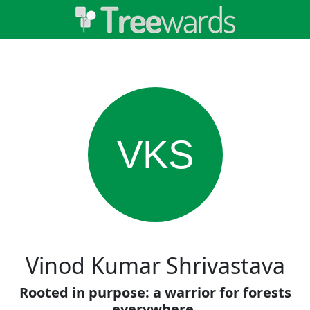
VKS
Vinod Kumar Shrivastava
Rooted in purpose: a warrior for forests
everywhere.