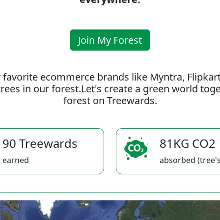
Join My Forest
 favorite ecommerce brands like Myntra, Flipkar
rees in our forest.Let's create a green world to
forest on Treewards.
90 Treewards
81KG CO2
earned
absorbed (tree's