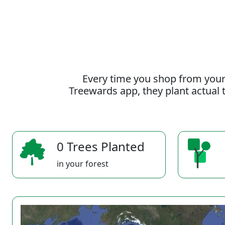
Every time you shop from your
Treewards app, they plant actual t
0 Trees Planted
in your forest