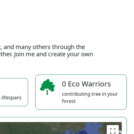
t, and many others through the
gether. Join me and create your own
0 Eco Warriors
contributing tree in your
 lifespan)
forest