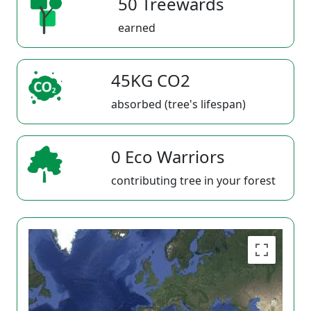
50 Treewards
earned
45KG CO2
absorbed (tree's lifespan)
0 Eco Warriors
contributing tree in your forest