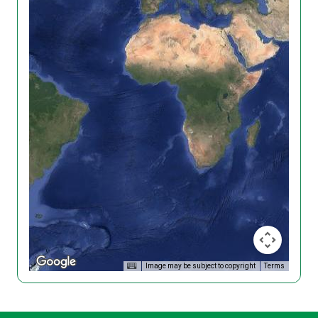
Image may be subject to copyright
Terms