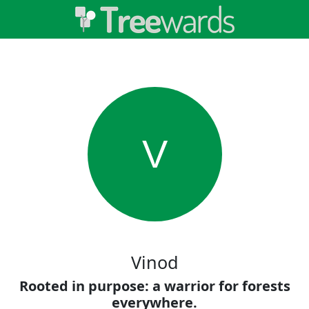
V
Vinod
Rooted in purpose: a warrior for forests
everywhere.