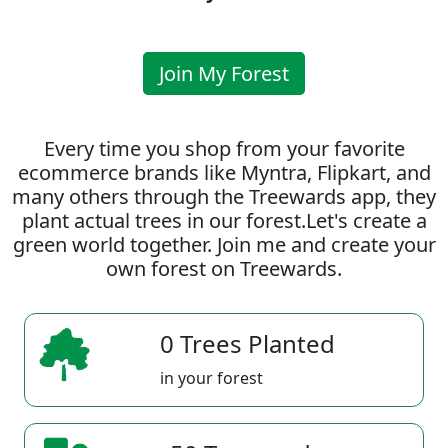
Join My Forest
Every time you shop from your favorite
ecommerce brands like Myntra, Flipkart, and
many others through the Treewards app, they
plant actual trees in our forest.Let's create a
green world together. Join me and create your
own forest on Treewards.
0 Trees Planted
in your forest