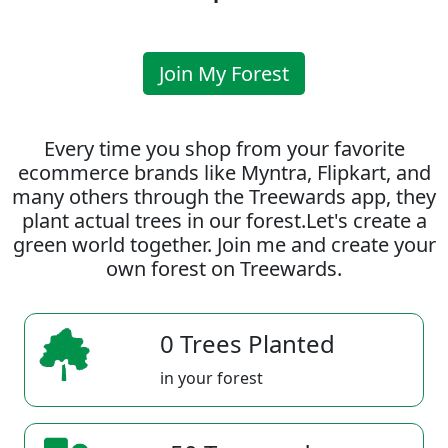
Join My Forest
Every time you shop from your favorite
ecommerce brands like Myntra, Flipkart, and
many others through the Treewards app, they
plant actual trees in our forest.Let's create a
green world together. Join me and create your
own forest on Treewards.
0 Trees Planted
in your forest