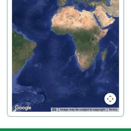
Image may be subject to copyright
Terms