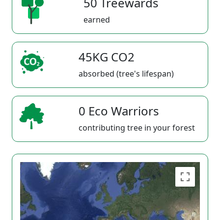
50 Treewards
earned
45KG CO2
absorbed (tree's lifespan)
0 Eco Warriors
contributing tree in your forest