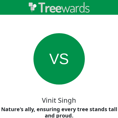
VS
Vinit Singh
Nature's ally, ensuring every tree stands tall
and proud.