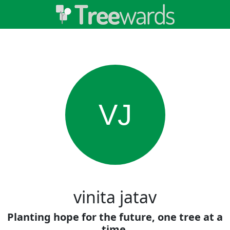
VJ
vinita jatav
Planting hope for the future, one tree at a
time.