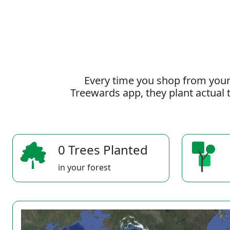
Every time you shop from your
Treewards app, they plant actual t
0 Trees Planted
in your forest