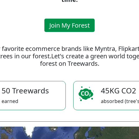
Join My Forest
 favorite ecommerce brands like Myntra, Flipkar
rees in our forest.Let's create a green world to
forest on Treewards.
50 Treewards
45KG CO2
earned
absorbed (tree's