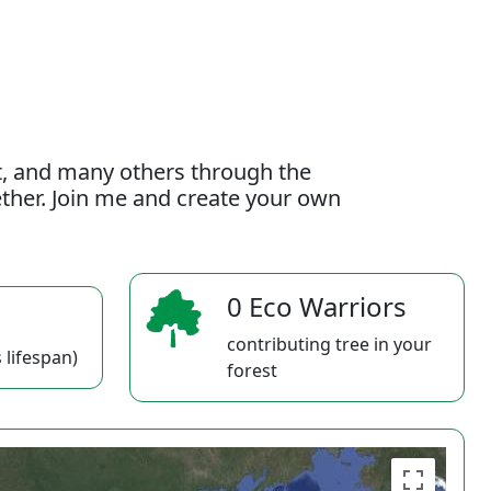
t, and many others through the
gether. Join me and create your own
0 Eco Warriors
contributing tree in your
 lifespan)
forest