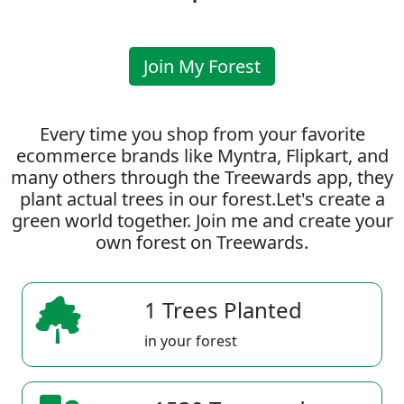
Join My Forest
Every time you shop from your favorite
ecommerce brands like Myntra, Flipkart, and
many others through the Treewards app, they
plant actual trees in our forest.Let's create a
green world together. Join me and create your
own forest on Treewards.
1 Trees Planted
in your forest