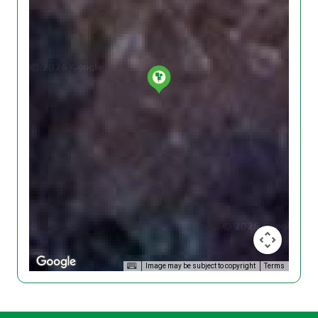
Image may be subject to copyright
Terms