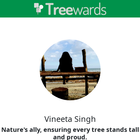
Vineeta Singh
Nature's ally, ensuring every tree stands tall
and proud.