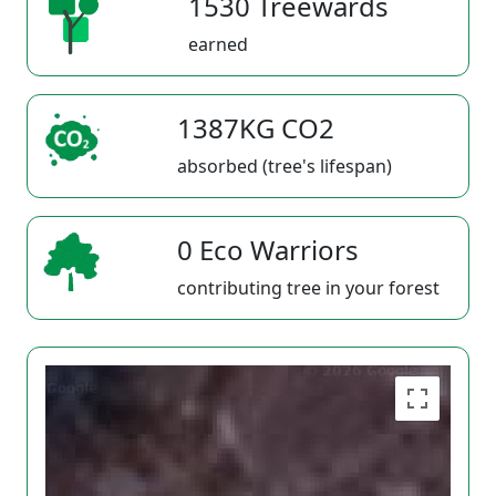
1530 Treewards
earned
1387KG CO2
absorbed (tree's lifespan)
0 Eco Warriors
contributing tree in your forest