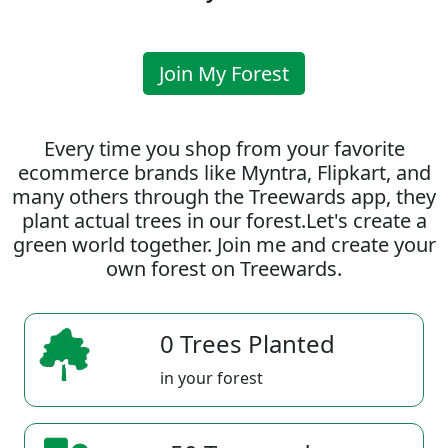
Join My Forest
Every time you shop from your favorite
ecommerce brands like Myntra, Flipkart, and
many others through the Treewards app, they
plant actual trees in our forest.Let's create a
green world together. Join me and create your
own forest on Treewards.
0 Trees Planted
in your forest