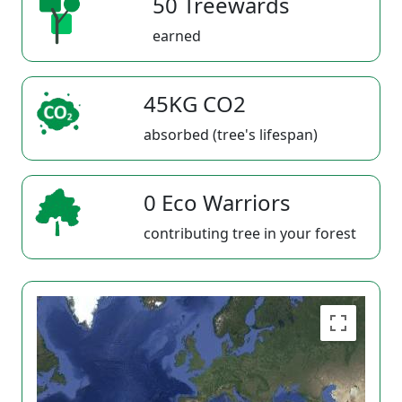
50 Treewards
earned
45KG CO2
absorbed (tree's lifespan)
0 Eco Warriors
contributing tree in your forest