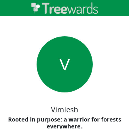
V
Vimlesh
Rooted in purpose: a warrior for forests
everywhere.