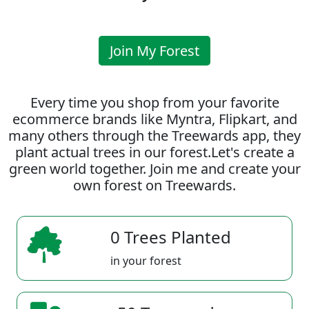
Join My Forest
Every time you shop from your favorite
ecommerce brands like Myntra, Flipkart, and
many others through the Treewards app, they
plant actual trees in our forest.Let's create a
green world together. Join me and create your
own forest on Treewards.
0 Trees Planted
in your forest