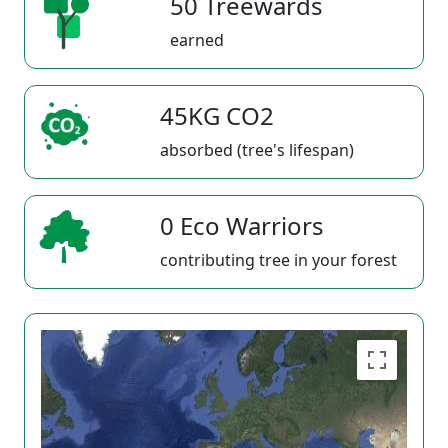
50 Treewards
earned
45KG CO2
absorbed (tree's lifespan)
0 Eco Warriors
contributing tree in your forest