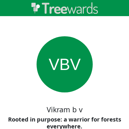
VBV
Vikram b v
Rooted in purpose: a warrior for forests
everywhere.