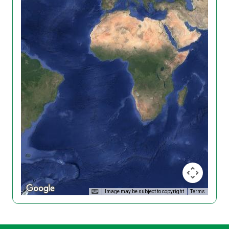
Image may be subject to copyright
Terms