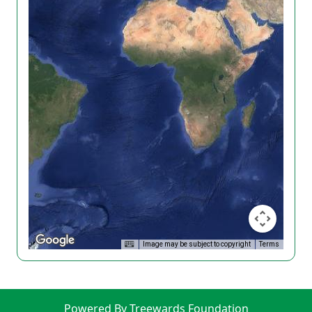
Image may be subject to copyright
Terms
Powered By Treewards Foundation