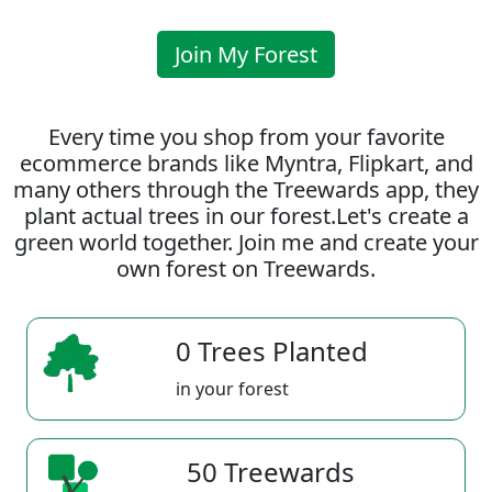
Join My Forest
Every time you shop from your favorite
ecommerce brands like Myntra, Flipkart, and
many others through the Treewards app, they
plant actual trees in our forest.Let's create a
green world together. Join me and create your
own forest on Treewards.
0 Trees Planted
in your forest
50 Treewards