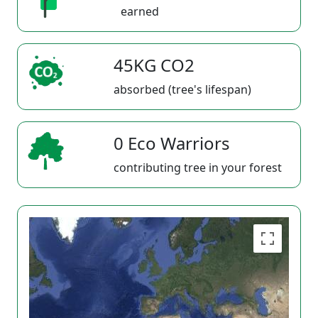
earned
45KG CO2
absorbed (tree's lifespan)
0 Eco Warriors
contributing tree in your forest