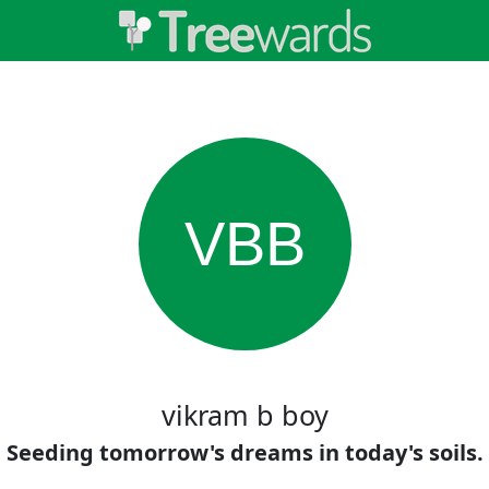
VBB
vikram b boy
Seeding tomorrow's dreams in today's soils.