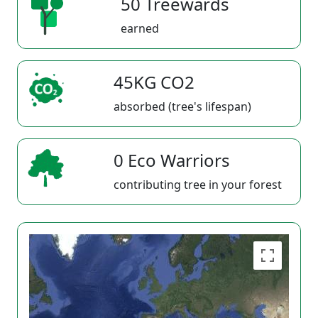
50 Treewards
earned
45KG CO2
absorbed (tree's lifespan)
0 Eco Warriors
contributing tree in your forest