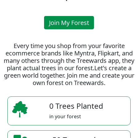
Join My Forest
Every time you shop from your favorite
ecommerce brands like Myntra, Flipkart, and
many others through the Treewards app, they
plant actual trees in our forest.Let's create a
green world together. Join me and create your
own forest on Treewards.
0 Trees Planted
in your forest