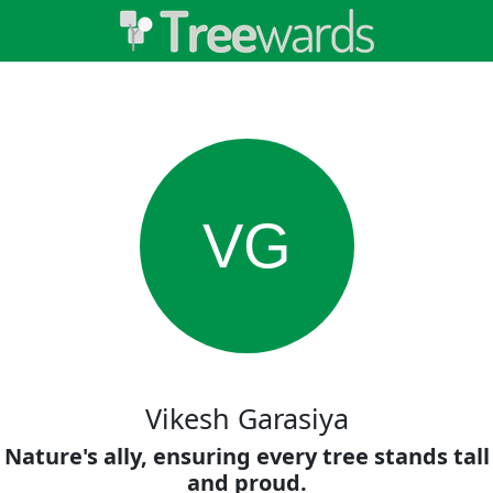
VG
Vikesh Garasiya
Nature's ally, ensuring every tree stands tall
and proud.