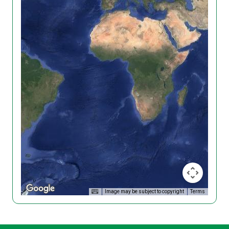
Image may be subject to copyright
Terms